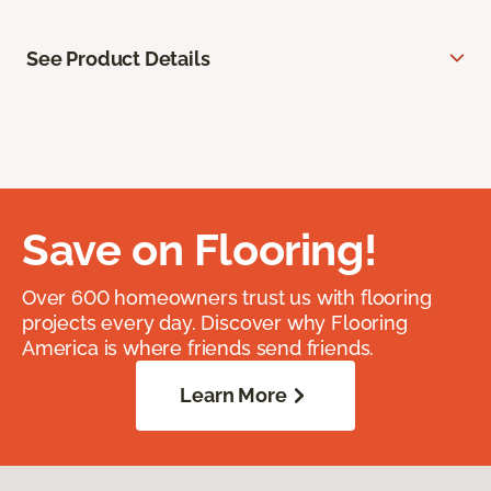
See Product Details
Save on Flooring!
Over 600 homeowners trust us with flooring
projects every day. Discover why Flooring
America is where friends send friends.
Learn More