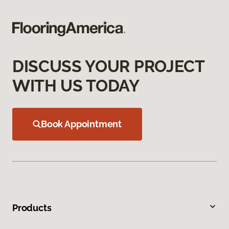
DISCUSS YOUR PROJECT
WITH US TODAY
Book Appointment
Products