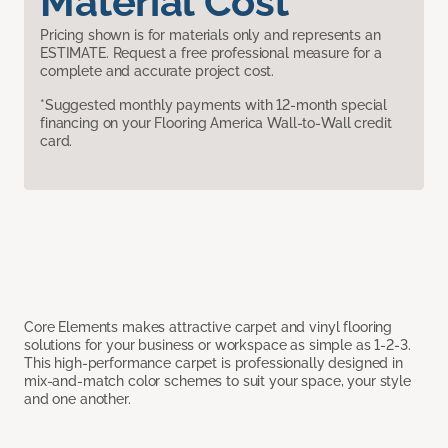
Material Cost
Pricing shown is for materials only and represents an
ESTIMATE. Request a free professional measure for a
complete and accurate project cost.
*Suggested monthly payments with 12-month special
financing on your Flooring America Wall-to-Wall credit
card.
Core Elements makes attractive carpet and vinyl flooring
solutions for your business or workspace as simple as 1-2-3.
This high-performance carpet is professionally designed in
mix-and-match color schemes to suit your space, your style
and one another.