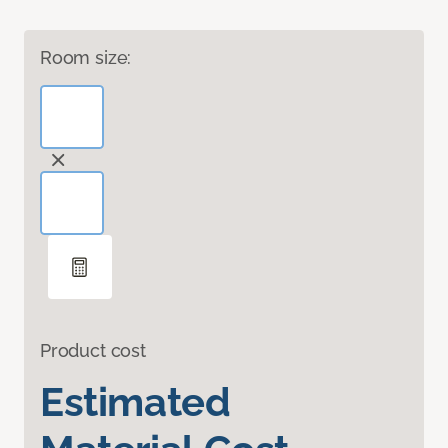
Room size:
Product cost
Estimated