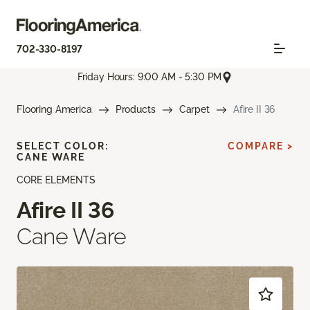
702-330-8197
Friday Hours: 9:00 AM - 5:30 PM
Flooring America
Products
Carpet
Afire II 36
SELECT COLOR:
COMPARE >
CANE WARE
CORE ELEMENTS
Afire II 36
Cane Ware