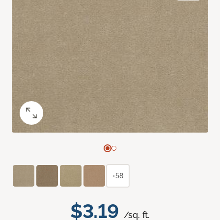
+58
$3.19
/sq. ft.