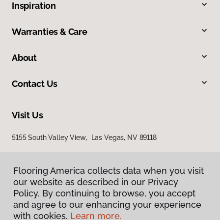
Inspiration
Warranties & Care
About
Contact Us
Visit Us
5155 South Valley View, Las Vegas, NV 89118
Flooring America collects data when you visit
our website as described in our Privacy
Policy. By continuing to browse, you accept
and agree to our enhancing your experience
with cookies.
Learn more.
Privacy Policy