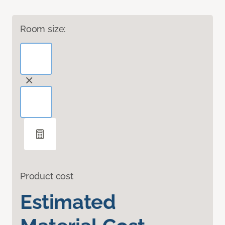
Room size:
Product cost
Estimated