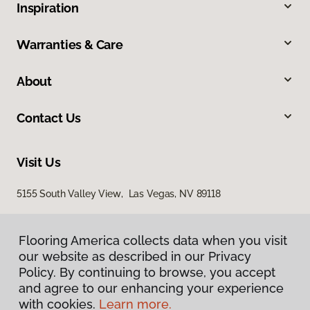
Inspiration
Warranties & Care
About
Contact Us
Visit Us
5155 South Valley View, Las Vegas, NV 89118
Flooring America collects data when you visit
our website as described in our Privacy
Policy. By continuing to browse, you accept
and agree to our enhancing your experience
with cookies.
Learn more.
Privacy Policy