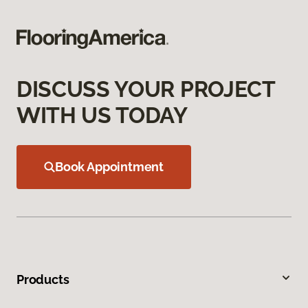
DISCUSS YOUR PROJECT
WITH US TODAY
Book Appointment
Products