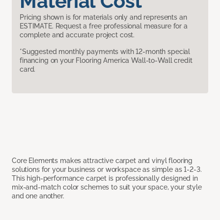
Material Cost
Pricing shown is for materials only and represents an
ESTIMATE. Request a free professional measure for a
complete and accurate project cost.
*Suggested monthly payments with 12-month special
financing on your Flooring America Wall-to-Wall credit
card.
Core Elements makes attractive carpet and vinyl flooring
solutions for your business or workspace as simple as 1-2-3.
This high-performance carpet is professionally designed in
mix-and-match color schemes to suit your space, your style
and one another.