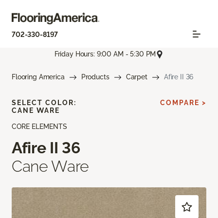
702-330-8197
Friday Hours: 9:00 AM - 5:30 PM
Flooring America
Products
Carpet
Afire II 36
SELECT COLOR:
COMPARE >
CANE WARE
CORE ELEMENTS
Afire II 36
Cane Ware