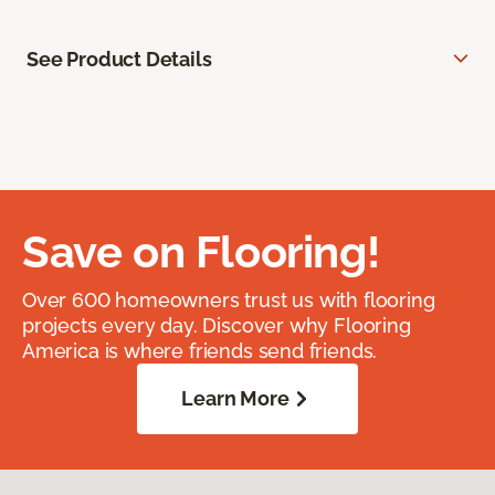
See Product Details
Save on Flooring!
Over 600 homeowners trust us with flooring
projects every day. Discover why Flooring
America is where friends send friends.
Learn More