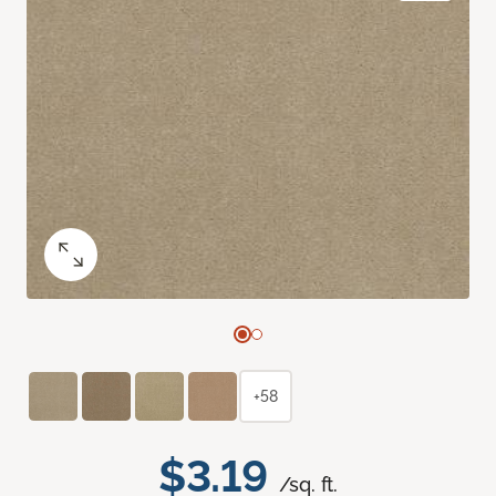
+58
$3.19
/sq. ft.