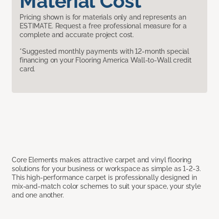
Material Cost
Pricing shown is for materials only and represents an
ESTIMATE. Request a free professional measure for a
complete and accurate project cost.
*Suggested monthly payments with 12-month special
financing on your Flooring America Wall-to-Wall credit
card.
Core Elements makes attractive carpet and vinyl flooring
solutions for your business or workspace as simple as 1-2-3.
This high-performance carpet is professionally designed in
mix-and-match color schemes to suit your space, your style
and one another.