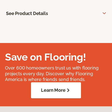
See Product Details
Save on Flooring!
Over 600 homeowners trust us with flooring
projects every day. Discover why Flooring
America is where friends send friends.
Learn More