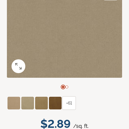
+61
$2.89
/sq. ft.