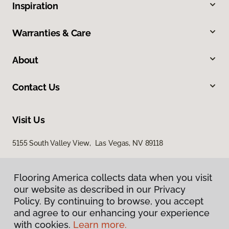
Inspiration
Warranties & Care
About
Contact Us
Visit Us
5155 South Valley View, Las Vegas, NV 89118
Flooring America collects data when you visit
our website as described in our Privacy
Policy. By continuing to browse, you accept
and agree to our enhancing your experience
with cookies.
Learn more.
Privacy Policy