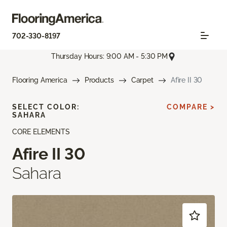
702-330-8197
Thursday Hours: 9:00 AM - 5:30 PM
Flooring America
Products
Carpet
Afire II 30
SELECT COLOR:
COMPARE >
SAHARA
CORE ELEMENTS
Afire II 30
Sahara