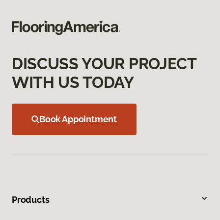
DISCUSS YOUR PROJECT
WITH US TODAY
Book Appointment
Products