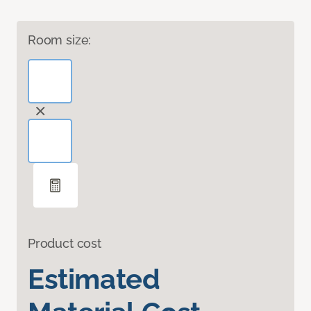
Room size:
Product cost
Estimated