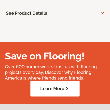
See Product Details
Save on Flooring!
Over 600 homeowners trust us with flooring
projects every day. Discover why Flooring
America is where friends send friends.
Learn More