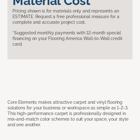
Material Cost
Pricing shown is for materials only and represents an
ESTIMATE. Request a free professional measure for a
complete and accurate project cost.
*Suggested monthly payments with 12-month special
financing on your Flooring America Wall-to-Wall credit
card.
Core Elements makes attractive carpet and vinyl flooring
solutions for your business or workspace as simple as 1-2-3.
This high-performance carpet is professionally designed in
mix-and-match color schemes to suit your space, your style
and one another.