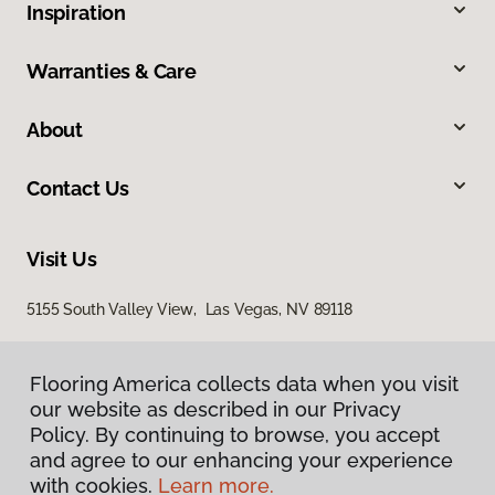
Inspiration
Warranties & Care
About
Contact Us
Visit Us
5155 South Valley View, Las Vegas, NV 89118
Flooring America collects data when you visit
our website as described in our Privacy
Policy. By continuing to browse, you accept
and agree to our enhancing your experience
with cookies.
Learn more.
Privacy Policy