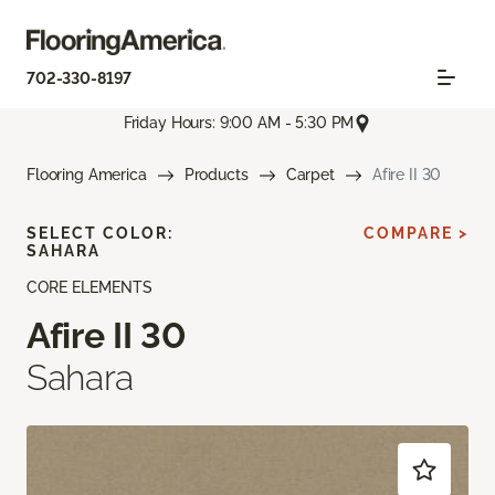
702-330-8197
Friday Hours: 9:00 AM - 5:30 PM
Flooring America
Products
Carpet
Afire II 30
SELECT COLOR:
COMPARE >
SAHARA
CORE ELEMENTS
Afire II 30
Sahara