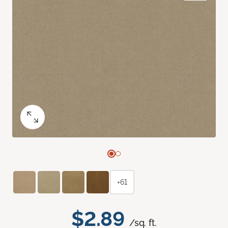
+61
$2.89
/sq. ft.