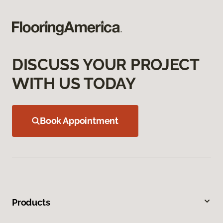
DISCUSS YOUR PROJECT
WITH US TODAY
Book Appointment
Products