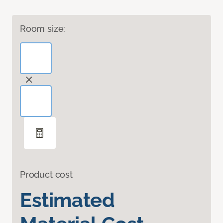
Room size:
Product cost
Estimated