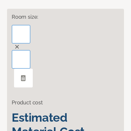
Room size:
Product cost
Estimated