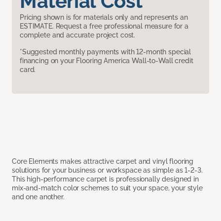
Material Cost
Pricing shown is for materials only and represents an
ESTIMATE. Request a free professional measure for a
complete and accurate project cost.
*Suggested monthly payments with 12-month special
financing on your Flooring America Wall-to-Wall credit
card.
Core Elements makes attractive carpet and vinyl flooring
solutions for your business or workspace as simple as 1-2-3.
This high-performance carpet is professionally designed in
mix-and-match color schemes to suit your space, your style
and one another.