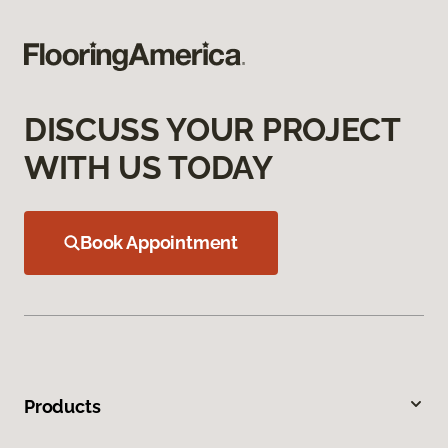
DISCUSS YOUR PROJECT
WITH US TODAY
Book Appointment
Products