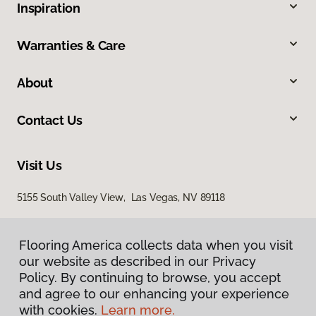
Inspiration
Warranties & Care
About
Contact Us
Visit Us
5155 South Valley View, Las Vegas, NV 89118
Flooring America collects data when you visit
our website as described in our Privacy
Policy. By continuing to browse, you accept
and agree to our enhancing your experience
with cookies.
Learn more.
Privacy Policy