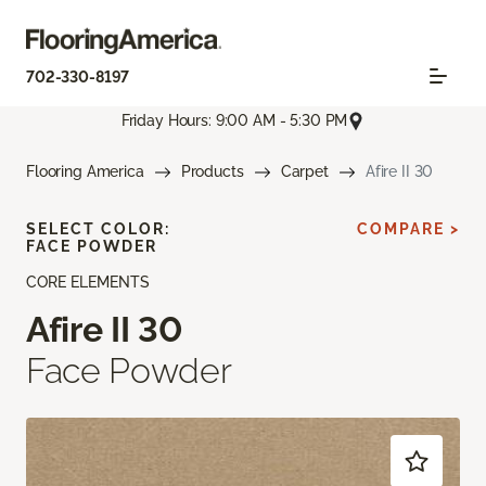
702-330-8197
Friday Hours: 9:00 AM - 5:30 PM
Flooring America
Products
Carpet
Afire II 30
SELECT COLOR:
COMPARE >
FACE POWDER
CORE ELEMENTS
Afire II 30
Face Powder