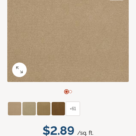
+61
$2.89
/sq. ft.