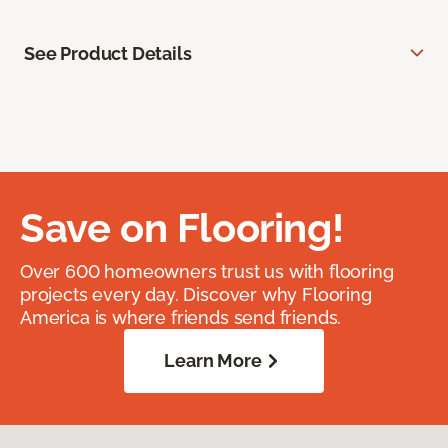
See Product Details
Save on Flooring!
Over 600 homeowners trust us with flooring
projects every day. Discover why Flooring
America is where friends send friends.
Learn More