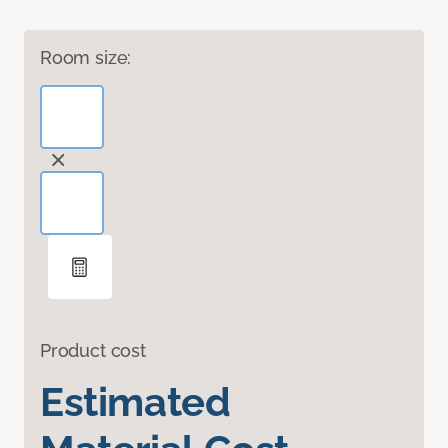
Room size:
Product cost
Estimated