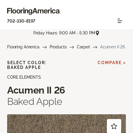
702-330-8197
Friday Hours: 9:00 AM - 5:30 PM
Flooring America
Products
Carpet
Acumen II 26
SELECT COLOR:
COMPARE >
BAKED APPLE
CORE ELEMENTS
Acumen II 26
Baked Apple