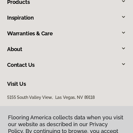
Products
Inspiration
Warranties & Care
About
Contact Us
Visit Us
5155 South Valley View, Las Vegas, NV 89118
Flooring America collects data when you visit
our website as described in our Privacy
Policy. By continuing to browse, you accept