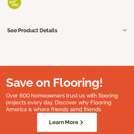
See Product Details
Save on Flooring!
Over 600 homeowners trust us with flooring
projects every day. Discover why Flooring
America is where friends send friends.
Learn More