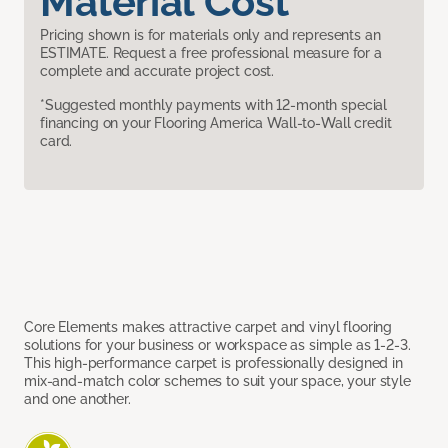
Material Cost
Pricing shown is for materials only and represents an
ESTIMATE. Request a free professional measure for a
complete and accurate project cost.
*Suggested monthly payments with 12-month special
financing on your Flooring America Wall-to-Wall credit
card.
Core Elements makes attractive carpet and vinyl flooring
solutions for your business or workspace as simple as 1-2-3.
This high-performance carpet is professionally designed in
mix-and-match color schemes to suit your space, your style
and one another.