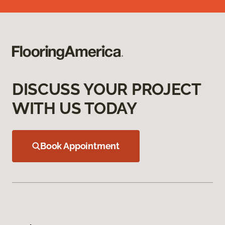
DISCUSS YOUR PROJECT
WITH US TODAY
Book Appointment