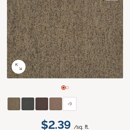
+9
$2.39
/sq. ft.