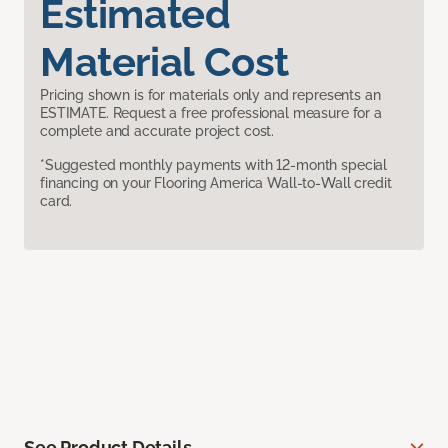
Estimated
Material Cost
Pricing shown is for materials only and represents an
ESTIMATE. Request a free professional measure for a
complete and accurate project cost.
*Suggested monthly payments with 12-month special
financing on your Flooring America Wall-to-Wall credit
card.
See Product Details