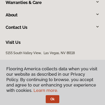
Warranties & Care
About
Contact Us
Visit Us
5155 South Valley View, Las Vegas, NV 89118
Flooring America collects data when you visit
our website as described in our Privacy
Policy. By continuing to browse, you accept
and agree to our enhancing your experience
with cookies.
Learn more.
Privacy Policy
Terms & Conditions
Ok
©
2026
Flooring America.
All Rights Reserved