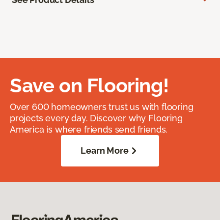
Save on Flooring!
Over 600 homeowners trust us with flooring
projects every day. Discover why Flooring
America is where friends send friends.
Learn More