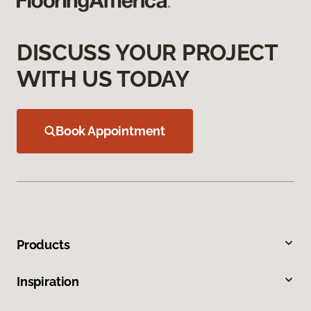
DISCUSS YOUR PROJECT
WITH US TODAY
Book Appointment
Products
Inspiration