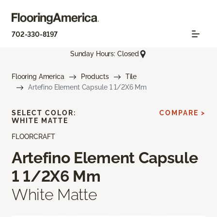
702-330-8197
Sunday Hours: Closed
Flooring America
Products
Tile
Artefino Element Capsule 1 1/2X6 Mm
SELECT COLOR:
COMPARE >
WHITE MATTE
FLOORCRAFT
Artefino Element Capsule
1 1/2X6 Mm
White Matte