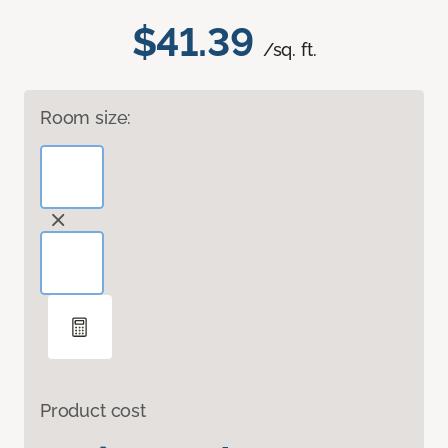
$41.39
/sq. ft.
Room size:
Product cost