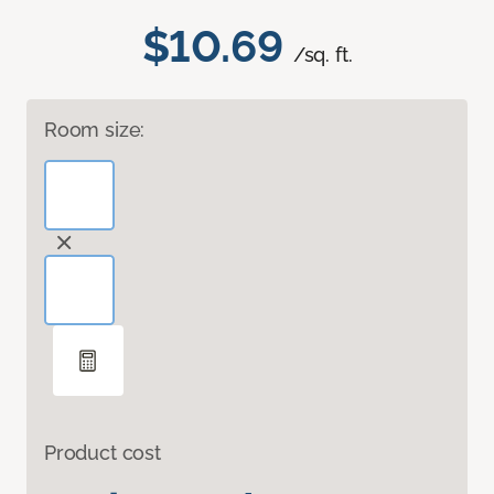
$10.69
/sq. ft.
Room size:
Product cost