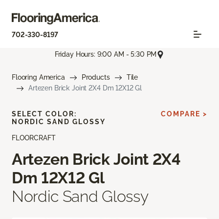
702-330-8197
Friday Hours: 9:00 AM - 5:30 PM
Flooring America
Products
Tile
Artezen Brick Joint 2X4 Dm 12X12 Gl
SELECT COLOR:
COMPARE >
NORDIC SAND GLOSSY
FLOORCRAFT
Artezen Brick Joint 2X4
Dm 12X12 Gl
Nordic Sand Glossy