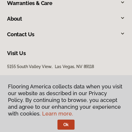
Warranties & Care
About
Contact Us
Visit Us
5155 South Valley View, Las Vegas, NV 89118
Flooring America collects data when you visit
our website as described in our Privacy
Policy. By continuing to browse, you accept
and agree to our enhancing your experience
with cookies.
Learn more.
Privacy Policy
Terms & Conditions
Ok
©
2026
Flooring America.
All Rights Reserved