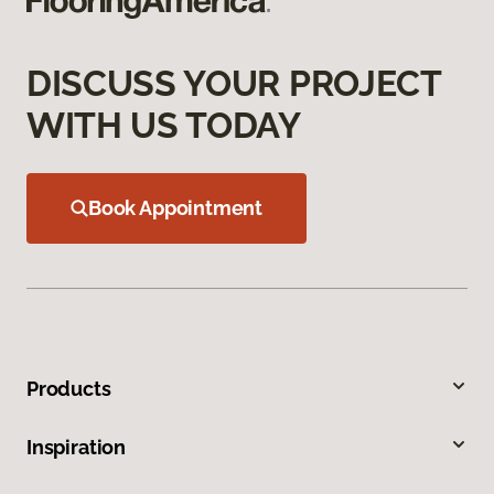
DISCUSS YOUR PROJECT
WITH US TODAY
Book Appointment
Products
Inspiration