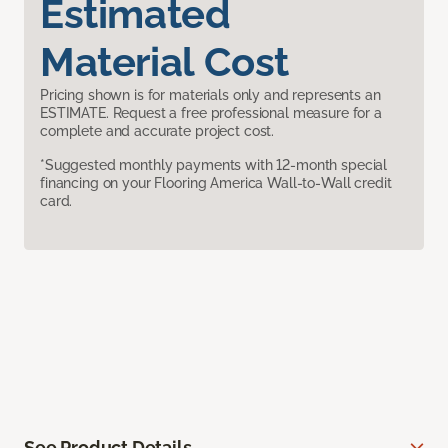
Estimated
Material Cost
Pricing shown is for materials only and represents an
ESTIMATE. Request a free professional measure for a
complete and accurate project cost.
*Suggested monthly payments with 12-month special
financing on your Flooring America Wall-to-Wall credit
card.
See Product Details