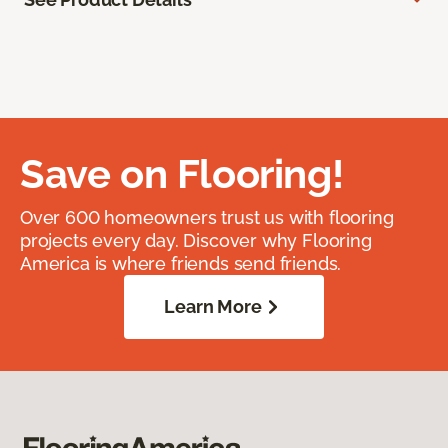
Save on Flooring!
Over 600 homeowners trust us with flooring
projects every day. Discover why Flooring
America is where friends send friends.
Learn More