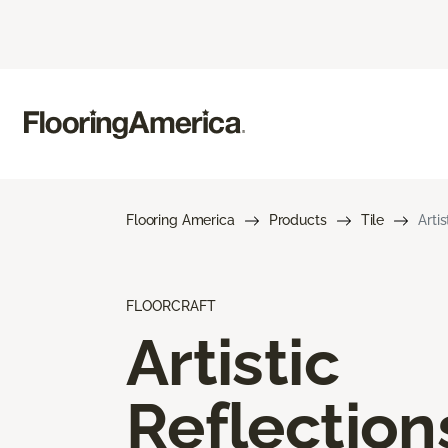
Flooring America
Products
Tile
Arti
FLOORCRAFT
Artistic
Reflection