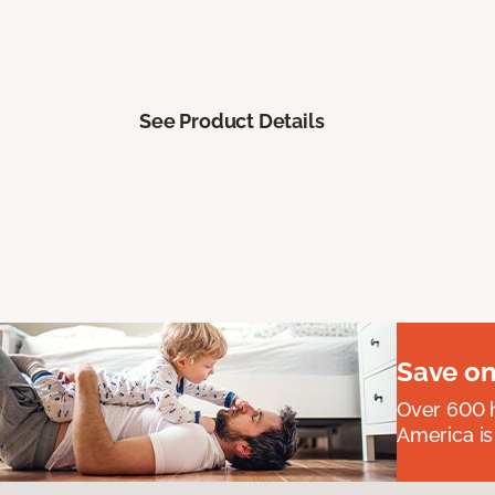
See Product Details
Save on
Over 600 h
America is