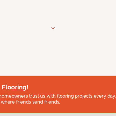
 Flooring!
omeowners trust us with flooring projects every day
 where friends send friends.