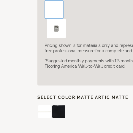
Pricing shown is for materials only and repre
free professional measure for a complete and 
*Suggested monthly payments with 12-month s
Flooring America Wall-to-Wall credit card.
SELECT COLOR:
MATTE ARTIC MATTE