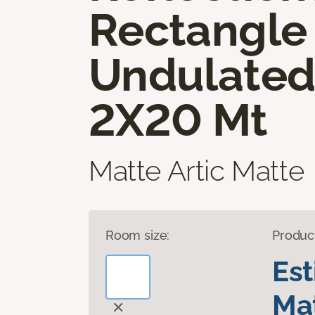
Rectangle
Undulate
2X20 Mt
Matte Artic Matte
Room size:
Produc
Es
Mat