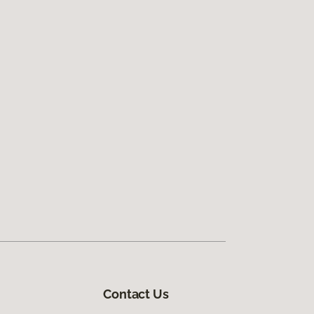
Contact Us