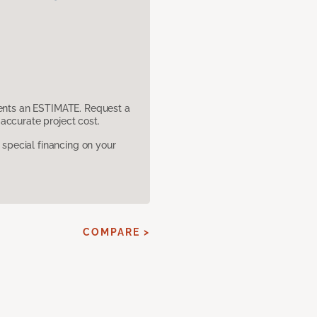
sents an ESTIMATE. Request a
accurate project cost.
pecial financing on your
COMPARE >