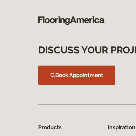
DISCUSS YOUR PROJ
Book Appointment
Products
Inspiration