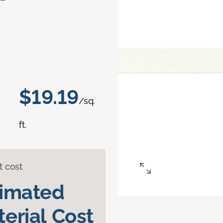
d
$19.19
/sq.
ft.
t cost
timated
erial Cost