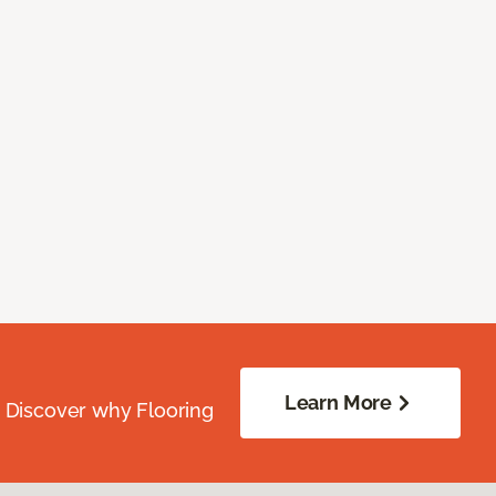
Learn More
. Discover why Flooring