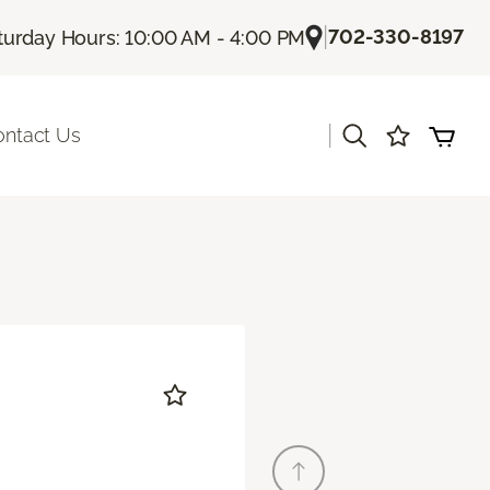
|
702-330-8197
turday Hours: 10:00 AM - 4:00 PM
|
ontact Us