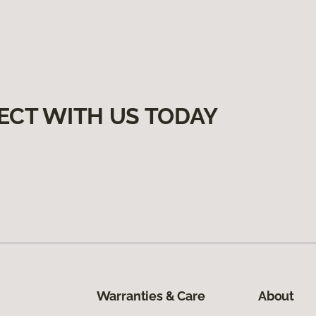
ECT WITH US TODAY
Warranties & Care
About