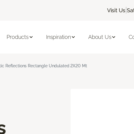
|
Visit Us
Sa
Products
Inspiration
About Us
C
stic Reflections Rectangle Undulated 2X20 Mt
s