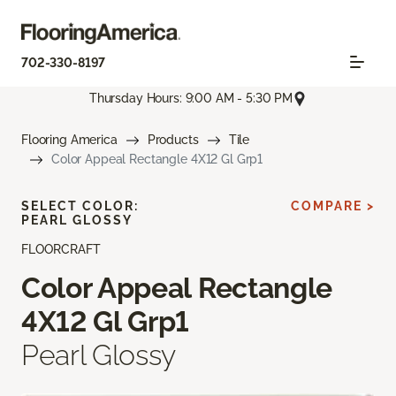
702-330-8197
Thursday Hours: 9:00 AM - 5:30 PM
Flooring America
Products
Tile
Color Appeal Rectangle 4X12 Gl Grp1
SELECT COLOR:
COMPARE >
PEARL GLOSSY
FLOORCRAFT
Color Appeal Rectangle
4X12 Gl Grp1
Pearl Glossy