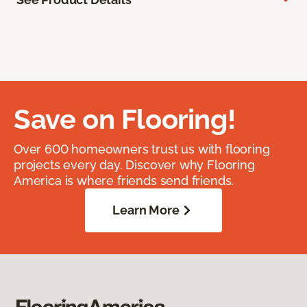
Save on Flooring!
Over 600 homeowners trust us with flooring
projects every day. Discover why Flooring
America is where friends send friends.
Learn More