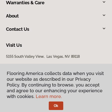
Warranties & Care
About
Contact Us
Visit Us
5155 South Valley View, Las Vegas, NV 89118
Flooring America collects data when you visit
our website as described in our Privacy
Policy. By continuing to browse, you accept
and agree to our enhancing your experience
with cookies.
Learn more.
Privacy Policy
Terms & Conditions
Ok
©
2026
Flooring America.
All Rights Reserved