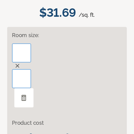
$31.69
/sq. ft.
Room size:
Product cost