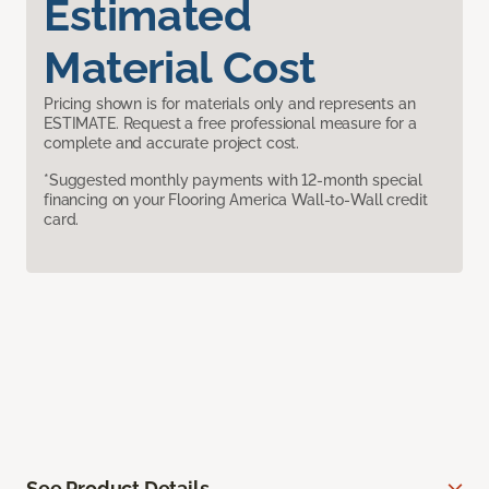
Estimated
Material Cost
Pricing shown is for materials only and represents an
ESTIMATE. Request a free professional measure for a
complete and accurate project cost.
*Suggested monthly payments with 12-month special
financing on your Flooring America Wall-to-Wall credit
card.
See Product Details