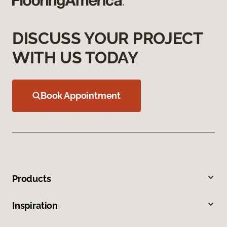
DISCUSS YOUR PROJECT
WITH US TODAY
Book Appointment
Products
Inspiration