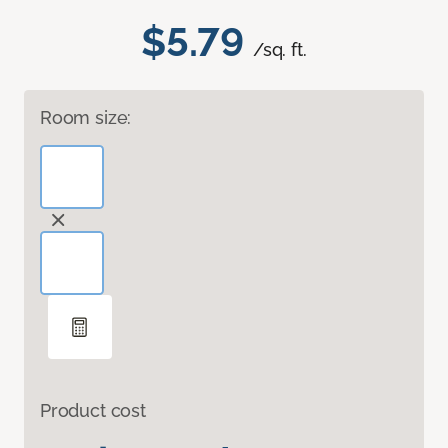
$5.79
/sq. ft.
Room size:
Product cost