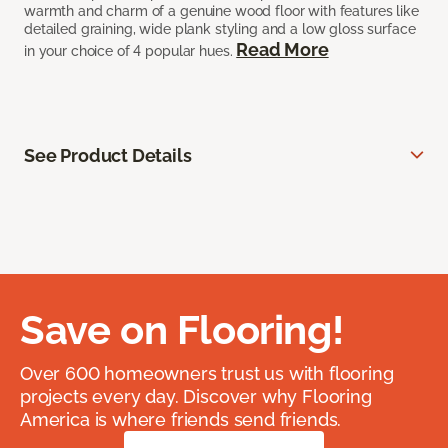
warmth and charm of a genuine wood floor with features like
detailed graining, wide plank styling and a low gloss surface
Read More
in your choice of 4 popular hues.
See Product Details
Save on Flooring!
Over 600 homeowners trust us with flooring
projects every day. Discover why Flooring
America is where friends send friends.