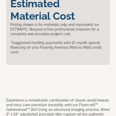
Estimated
Material Cost
Pricing shown is for materials only and represents an
ESTIMATE. Request a free professional measure for a
complete and accurate project cost.
*Suggested monthly payments with 12-month special
financing on your Flooring America Wall-to-Wall credit
card.
Experience a remarkable combination of classic wood beauty
and easy-care porcelain durability with our Floorcraft™
Gaineswood™ tile! Using an advanced imaging process, these
6" x 24" unpolished porcelain tiles capture all the authentic