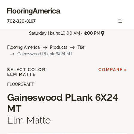
702-330-8197
Saturday Hours: 10:00 AM - 4:00 PM
Flooring America
Products
Tile
Gaineswood PLank 6X24 MT
SELECT COLOR:
COMPARE >
ELM MATTE
FLOORCRAFT
Gaineswood PLank 6X24
MT
Elm Matte