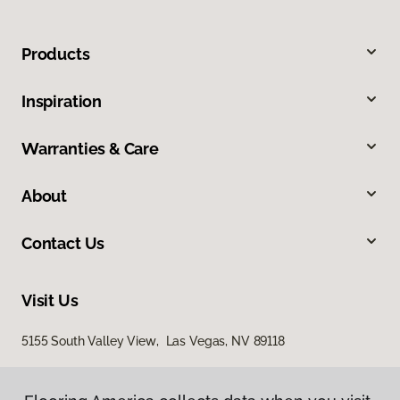
Products
Inspiration
Warranties & Care
About
Contact Us
Visit Us
5155 South Valley View, Las Vegas, NV 89118