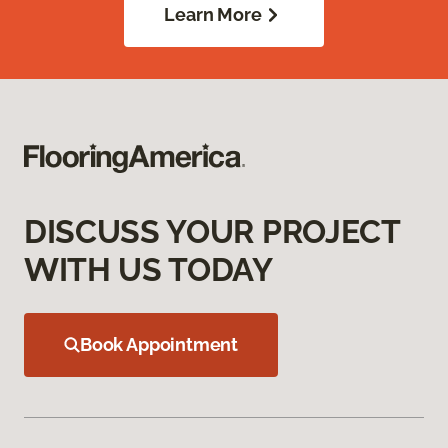
Learn More
DISCUSS YOUR PROJECT
WITH US TODAY
Book Appointment