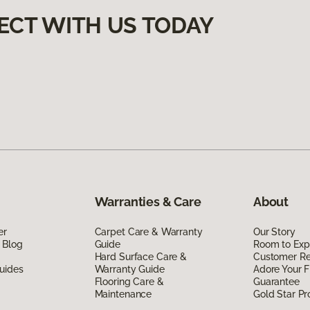
ECT WITH US TODAY
Warranties & Care
About
er
Carpet Care & Warranty
Our Story
 Blog
Guide
Room to Exp
Hard Surface Care &
Customer R
uides
Warranty Guide
Adore Your F
Flooring Care &
Guarantee
Maintenance
Gold Star P