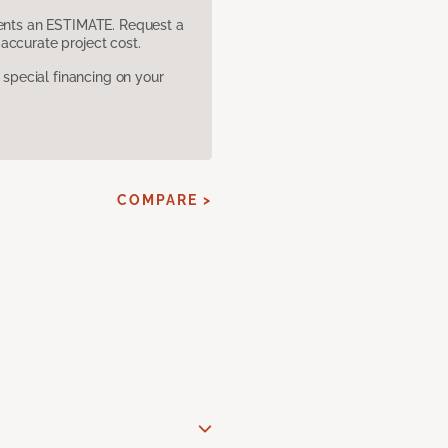
sents an ESTIMATE. Request a
accurate project cost.
pecial financing on your
COMPARE >