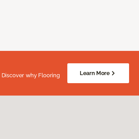
Learn More
. Discover why Flooring