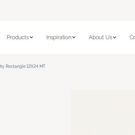
Products
Inspiration
About Us
C
nity Rectangle 12X24 MT