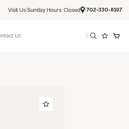
|
|
702-330-8197
Visit Us
Sunday Hours: Closed
|
ontact Us