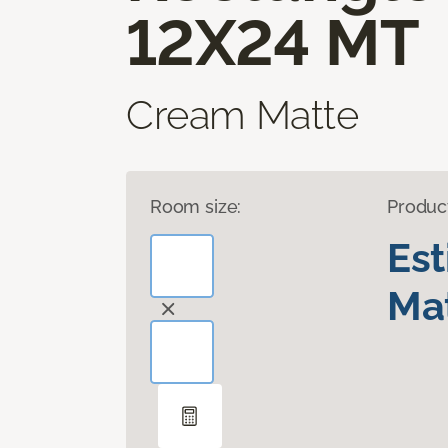
12X24 MT
Cream Matte
Room size:
Produc
Es
Mat