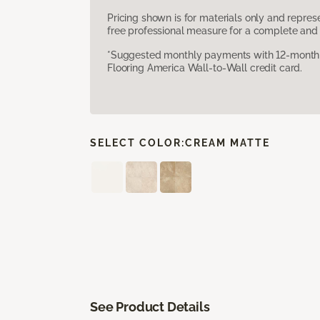
Pricing shown is for materials only and repre
free professional measure for a complete and 
*Suggested monthly payments with 12-month s
Flooring America Wall-to-Wall credit card.
SELECT COLOR:
CREAM MATTE
See Product Details