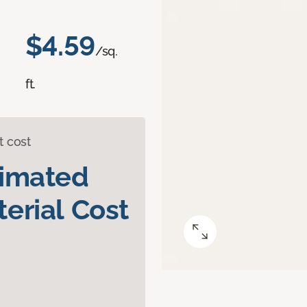
$4.59
/sq.
ft.
t cost
timated
erial Cost