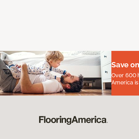
Save on
Over 600 h
America is