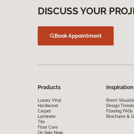
DISCUSS YOUR PROJ
Book Appointment
Products
Inspiration
Luxury Vinyl
Room Visualiz
Hardwood
Design Trends
Carpet
Flooring FAQs
Laminate
Brochures & G
Tile
Floor Care
On Sale Now