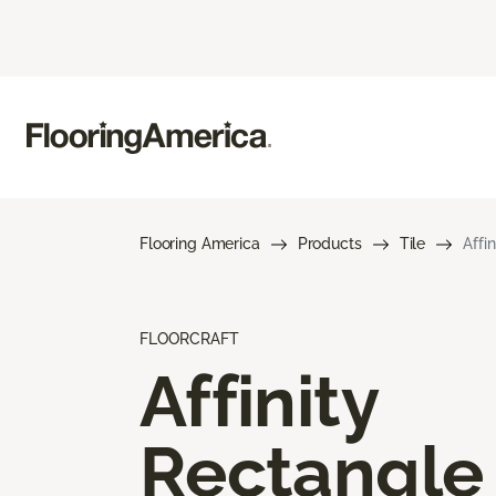
Flooring America
Products
Tile
Affi
FLOORCRAFT
Affinity
Rectangle