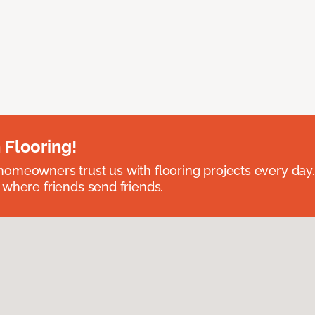
 Flooring!
omeowners trust us with flooring projects every day
 where friends send friends.