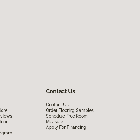
Contact Us
Contact Us
lore
Order Flooring Samples
eviews
Schedule Free Room
loor
Measure
Apply For Financing
rogram