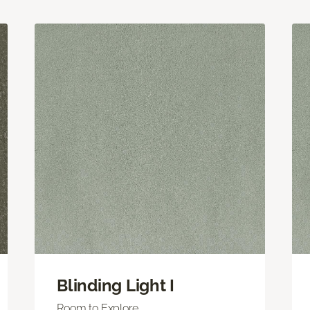
Blinding Light I
Room to Explore