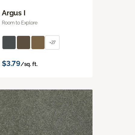
Argus I
Room to Explore
+27
$3.79
/sq. ft.