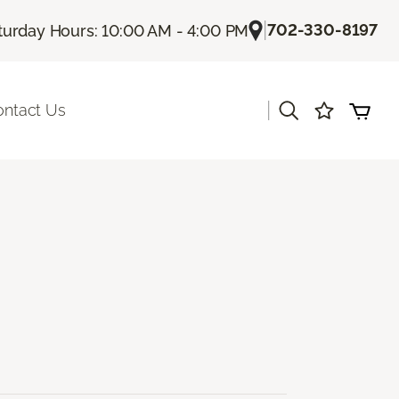
|
702-330-8197
turday Hours: 10:00 AM - 4:00 PM
|
ontact Us