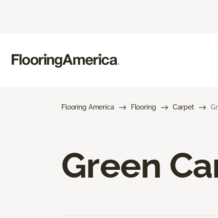
Flooring America
Flooring
Carpet
Gr
Green Ca