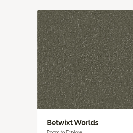
Betwixt Worlds
Room to Explore