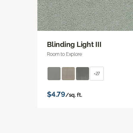
Blinding Light III
Room to Explore
+27
$4.79
/sq. ft.