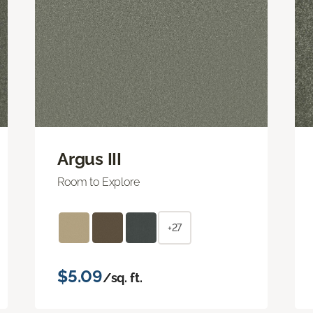
Argus III
Room to Explore
+27
$5.09
/sq. ft.