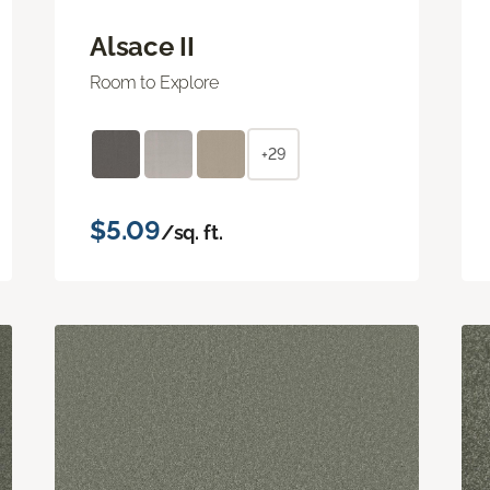
Alsace II
Room to Explore
+29
$5.09
/sq. ft.