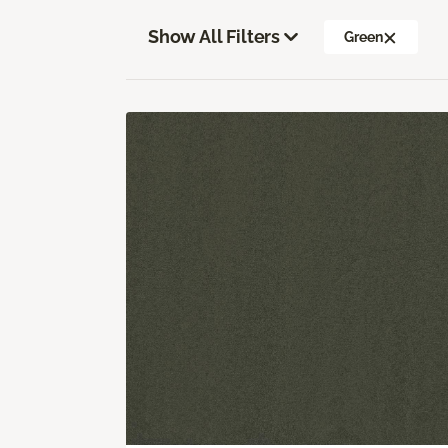
Show All Filters
Green