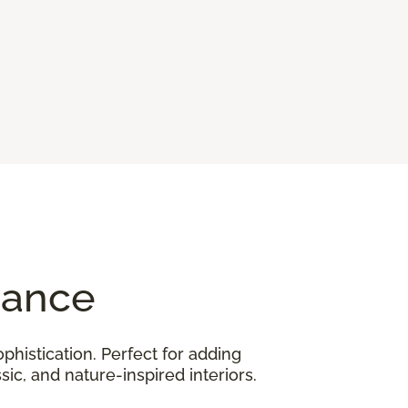
gance
phistication. Perfect for adding
ic, and nature-inspired interiors.