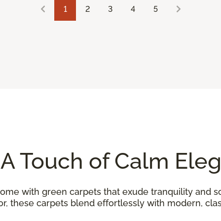
1
2
3
4
5
 A Touch of Calm Ele
home with green carpets that exude tranquility and so
, these carpets blend effortlessly with modern, class