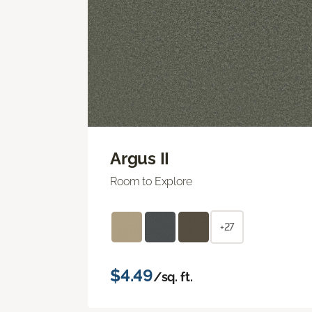
Argus II
Room to Explore
+27
$4.49
/sq. ft.