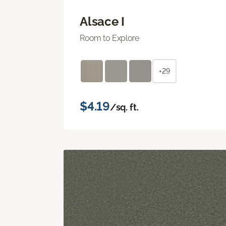
Alsace I
Room to Explore
+29
$4.19
/sq. ft.