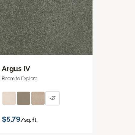
Argus IV
Room to Explore
+27
$5.79
/sq. ft.