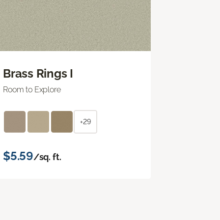
Brass Rings I
Room to Explore
+29
$5.59
/sq. ft.