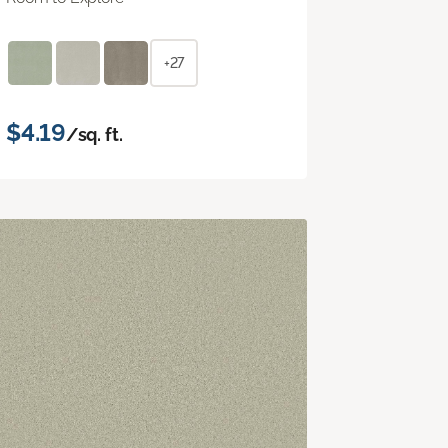
+27
$4.19
/sq. ft.