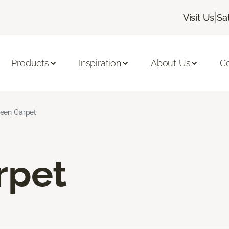
|
Visit Us
Sa
Products
Inspiration
About Us
C
een Carpet
rpet