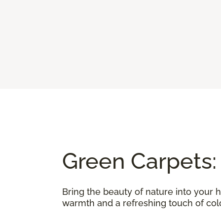
Green Carpets:
Bring the beauty of nature into your 
warmth and a refreshing touch of color