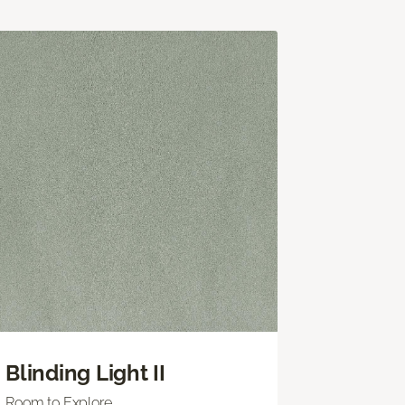
Blinding Light II
Room to Explore