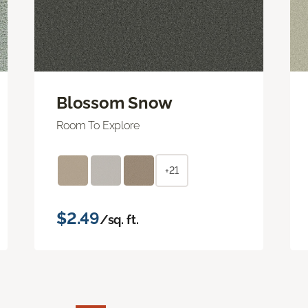
Blossom Snow
Room To Explore
+21
$2.49
/sq. ft.