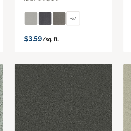
+27
$3.59
/sq. ft.