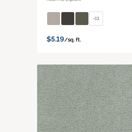
+13
$5.19
/sq. ft.