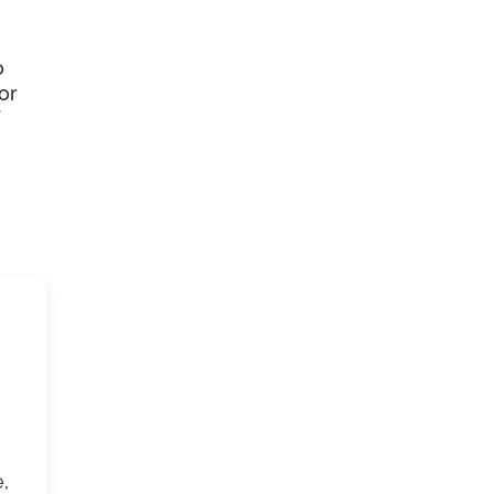
o
or
,