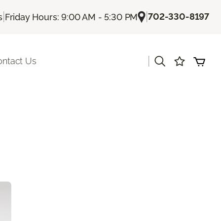
|
|
702-330-8197
s
Friday Hours: 9:00 AM - 5:30 PM
|
ontact Us