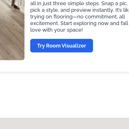
all in just three simple steps. Snap a pic,
pick a style, and preview instantly. It’s li
trying on flooring—no commitment, all
excitement. Start exploring now and fall 
love with your space!
Try Room Visualizer