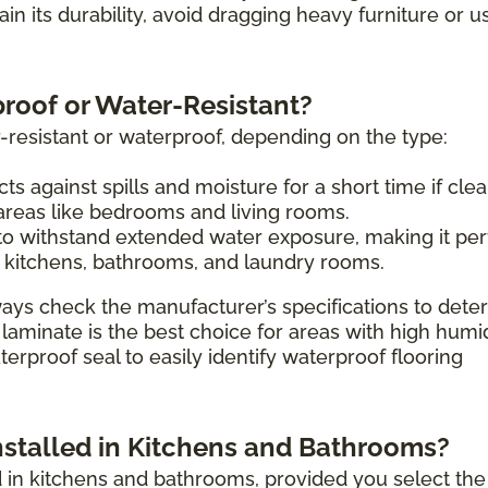
tain its durability, avoid dragging heavy furniture or u
proof or Water-Resistant?
-resistant or waterproof, depending on the type:
ts against spills and moisture for a short time if cle
 areas like bedrooms and living rooms.
o withstand extended water exposure, making it per
 kitchens, bathrooms, and laundry rooms.
ays check the manufacturer’s specifications to dete
 laminate is the best choice for areas with high humi
erproof seal to easily identify waterproof flooring
nstalled in Kitchens and Bathrooms?
ed in kitchens and bathrooms, provided you select the