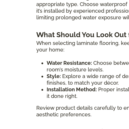
appropriate type. Choose waterproof 
it’s installed by experienced professio
limiting prolonged water exposure will
What Should You Look Out 
When selecting laminate flooring, kee
your home:
Water Resistance:
Choose between
room’s moisture levels.
Style:
Explore a wide range of des
finishes, to match your décor.
Installation Method:
Proper instal
it done right.
Review product details carefully to en
aesthetic preferences.