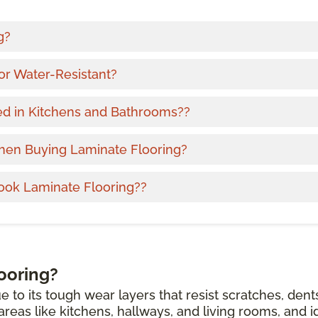
g?
or Water-Resistant?
ed in Kitchens and Bathrooms??
hen Buying Laminate Flooring?
ook Laminate Flooring??
ooring?
e to its tough wear layers that resist scratches, dent
c areas like kitchens, hallways, and living rooms, and i