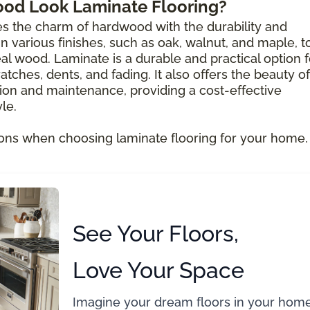
ood Look Laminate Flooring?
s the charm of hardwood with the durability and
e in various finishes, such as oak, walnut, and maple, t
al wood. Laminate is a durable and practical option f
atches, dents, and fading. It also offers the beauty of
ion and maintenance, providing a cost-effective
le.
ons when choosing laminate flooring for your home.
See Your Floors,
Love Your Space
Imagine your dream floors in your home