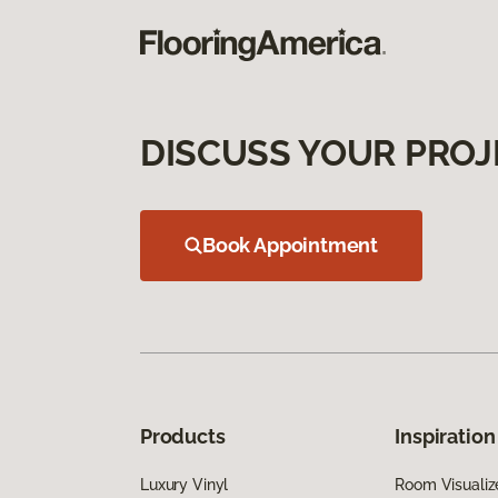
DISCUSS YOUR PROJ
Book Appointment
Products
Inspiration
Luxury Vinyl
Room Visualiz