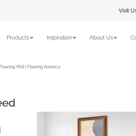
Visit U
Products
Inspiration
About Us
C
Flooring FAQ | Flooring America
eed
g