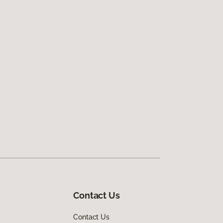
Contact Us
Contact Us