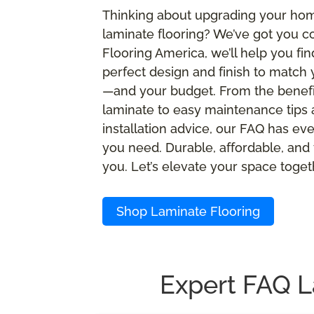
Thinking about upgrading your ho
laminate flooring? We’ve got you c
Flooring America, we’ll help you fin
perfect design and finish to match 
—and your budget. From the benefi
laminate to easy maintenance tips
installation advice, our FAQ has ev
you need. Durable, affordable, and 
you. Let’s elevate your space toget
Shop Laminate Flooring
Expert FAQ L