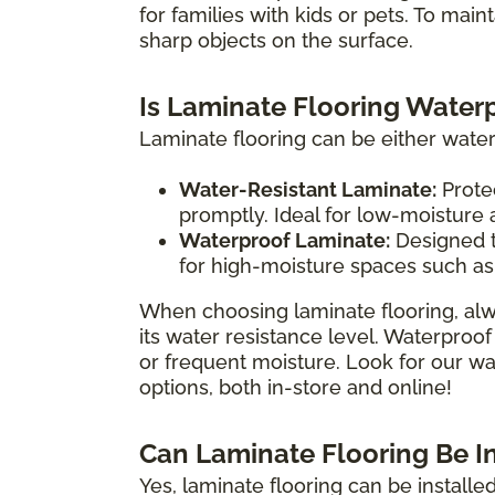
for families with kids or pets. To main
sharp objects on the surface.
Is Laminate Flooring Water
Laminate flooring can be either water
Water-Resistant Laminate:
Protec
promptly. Ideal for low-moisture
Waterproof Laminate:
Designed t
for high-moisture spaces such as
When choosing laminate flooring, alw
its water resistance level. Waterproof
or frequent moisture. Look for our wat
options, both in-store and online!
Can Laminate Flooring Be I
Yes, laminate flooring can be install