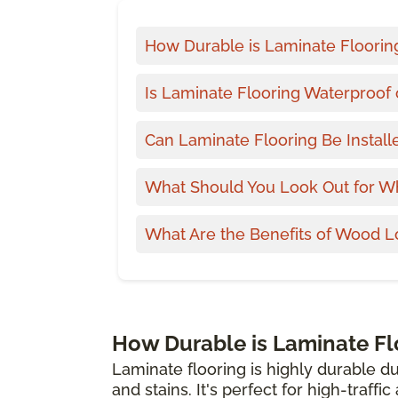
How Durable is Laminate Floorin
Is Laminate Flooring Waterproof 
Can Laminate Flooring Be Install
What Should You Look Out for W
What Are the Benefits of Wood L
How Durable is Laminate Fl
Laminate flooring is highly durable du
and stains. It's perfect for high-traffi