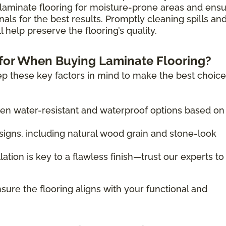
laminate flooring for moisture-prone areas and ens
nals for the best results. Promptly cleaning spills an
 help preserve the flooring’s quality.
for When Buying Laminate Flooring?
p these key factors in mind to make the best choice
 water-resistant and waterproof options based on
igns, including natural wood grain and stone-look
lation is key to a flawless finish—trust our experts to
sure the flooring aligns with your functional and