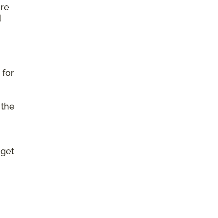
ure
d
 for
 the
 get