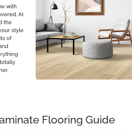
me with
overed. At
d the
your style
ts of
 and
erything
totally
her.
aminate Flooring Guide