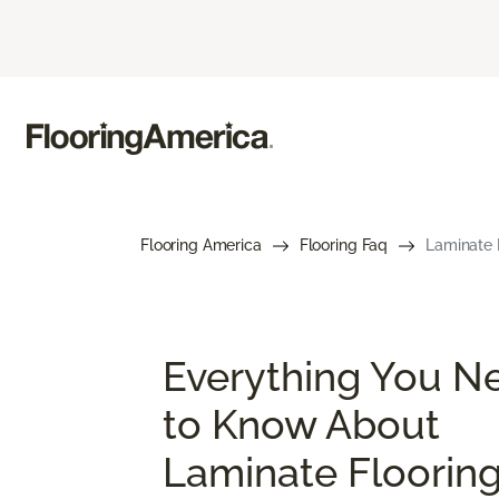
Flooring America
Flooring Faq
Laminate 
Everything You N
to Know About
Laminate Floorin