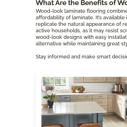
What Are the Benefits of W
Wood-look laminate flooring combine
affordability of laminate. It’s availabl
replicate the natural appearance of re
active households, as it may resist scr
wood-look designs with easy installat
alternative while maintaining great sty
Stay informed and make smart decisi