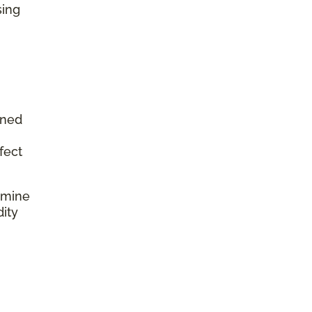
sing
aned
fect
rmine
dity