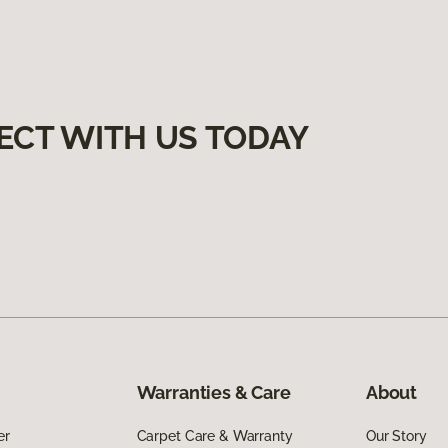
ECT WITH US TODAY
Warranties & Care
About
er
Carpet Care & Warranty
Our Story