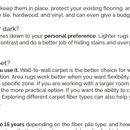
keep them in place, protect your existing flooring, 
ke tile, hardwood, and vinyl, and can even give a bud
r dark?
omes down to your
personal preference
. Lighter rug
ontrast and do a better job of hiding stains and every
pet?
 use it.
Wall-to-wall carpet is the better choice for
ion. Area rugs work better when you want flexibilit
a specific zone. If you are working with a larger roo
the more practical option. If you want the ability to 
 Exploring different carpet fiber types can also hel
.
to 15 years
depending on the fiber, pile type, and how 