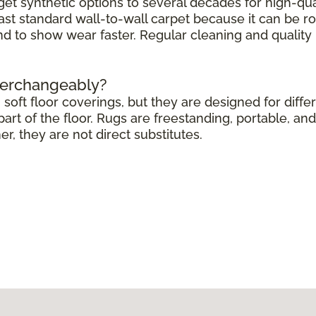
get synthetic options to several decades for high-qua
ast standard wall-to-wall carpet because it can be r
end to show wear faster. Regular cleaning and quali
terchangeably?
soft floor coverings, but they are designed for differ
rt of the floor. Rugs are freestanding, portable, and 
 they are not direct substitutes.