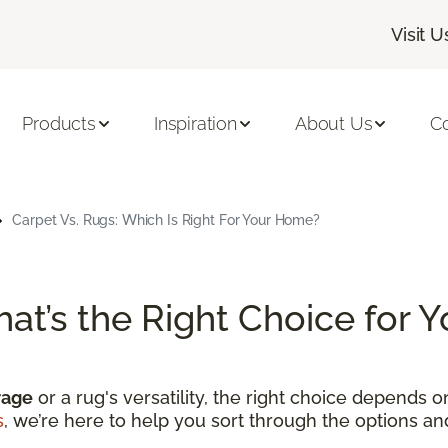
Visit U
Products
Inspiration
About Us
C
Carpet Vs. Rugs: Which Is Right For Your Home?
hat’s the Right Choice for
rage
or a rug's versatility, the right choice depends 
s
, we’re here to help you sort through the options a