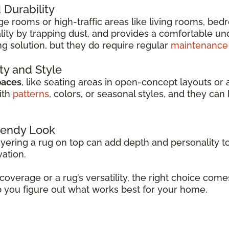
Durability
arge rooms or high-traffic areas like living rooms, be
ity by trapping dust, and provides a comfortable unde
ng solution, but they do require regular
maintenance
ity and Style
paces
, like seating areas in open-concept layouts or 
ith
patterns
, colors, or seasonal styles, and they c
Trendy Look
ayering a rug on top can add depth and personality to
vation.
 coverage or a rug’s versatility, the right choice co
p you figure out what works best for your home.