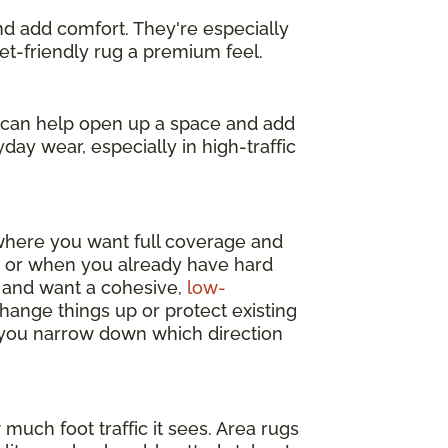
and add comfort. They're especially
get-friendly rug a premium feel.
s can help open up a space and add
day wear, especially in high-traffic
 where you want full coverage and
y, or when you already have hard
m and want a cohesive,
low-
change things up or protect existing
p you narrow down which direction
much foot traffic it sees. Area rugs