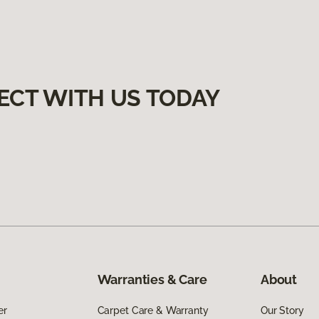
ECT WITH US TODAY
Warranties & Care
About
er
Carpet Care & Warranty
Our Story