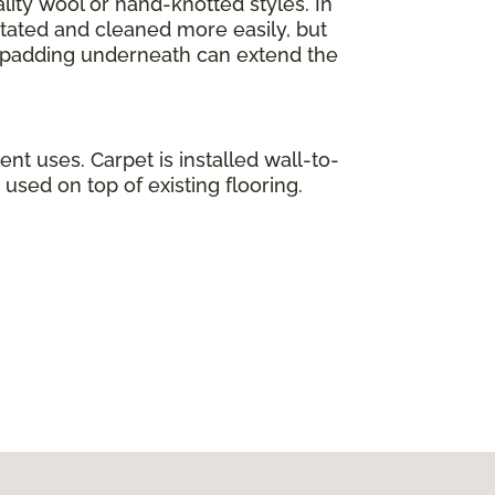
lity wool or hand-knotted styles. In
otated and cleaned more easily, but
ty padding underneath can extend the
ent uses. Carpet is installed wall-to-
used on top of existing flooring.