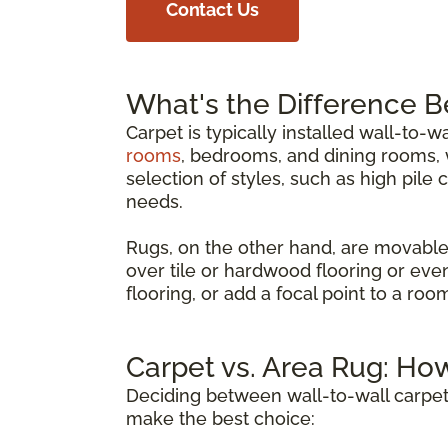
Contact Us
What's the Difference 
Carpet is typically installed wall-to-w
rooms
, bedrooms, and dining rooms, w
selection of styles, such as high pile 
needs.
Rugs, on the other hand, are movable
over tile or hardwood flooring or eve
flooring, or add a focal point to a ro
Carpet vs. Area Rug: Ho
Deciding between wall-to-wall carpet
make the best choice: