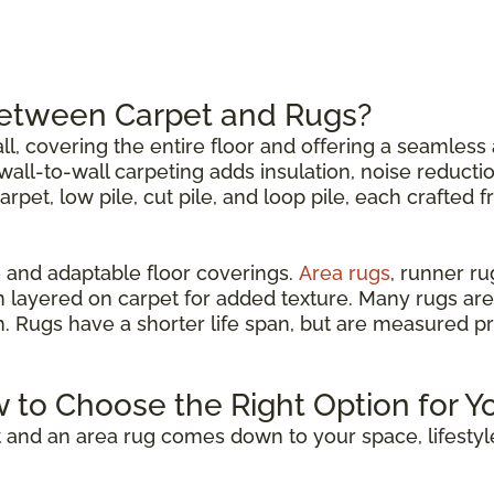
Between Carpet and Rugs?
all, covering the entire floor and offering a seamless 
all-to-wall carpeting adds insulation, noise reductio
carpet, low pile, cut pile, and loop pile, each crafted 
 and adaptable floor coverings.
Area rugs
, runner r
n layered on carpet for added texture. Many rugs are
om. Rugs have a shorter life span, but are measured p
w to Choose the Right Option for Y
 and an area rug comes down to your space, lifestyl