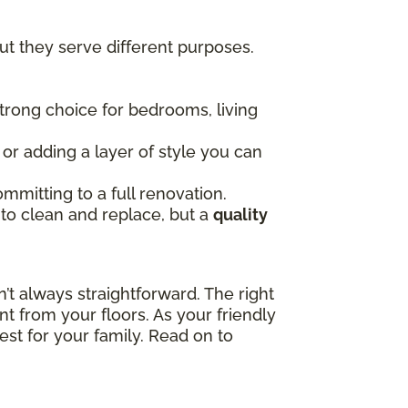
t they serve different purposes.
 strong choice for bedrooms, living
, or adding a layer of style you can
mmitting to a full renovation.
 to clean and replace, but a
quality
t always straightforward. The right
t from your floors. As your friendly
est for your family. Read on to