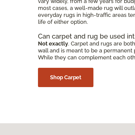
vary widely, from a few years for bud
most cases, a well-made rug will outl
everyday rugs in high-traffic areas t
life of either option.
Can carpet and rug be used in
Not exactly
. Carpet and rugs are both 
wall and is meant to be a permanent pa
While they can complement each other,
Shop Carpet