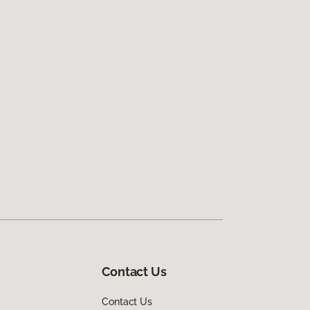
Contact Us
Contact Us