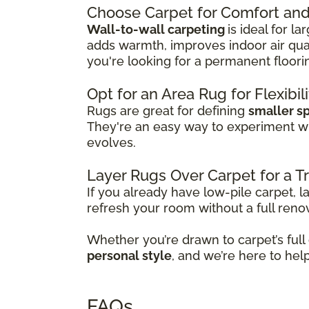
Choose Carpet for Comfort and 
Wall-to-wall carpeting
is ideal for l
adds warmth, improves indoor air qual
you're looking for a permanent floori
Opt for an Area Rug for Flexibil
Rugs are great for defining
smaller s
They're an easy way to experiment w
evolves.
Layer Rugs Over Carpet for a 
If you already have low-pile carpet, l
refresh your room without a full reno
Whether you’re drawn to carpet’s full
personal style
, and we’re here to hel
FAQs