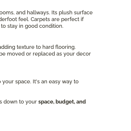
drooms, and hallways. Its plush surface
rfoot feel. Carpets are perfect if
to stay in good condition.
adding texture to hard flooring.
an be moved or replaced as your decor
 your space. It's an easy way to
mes down to your
space, budget, and