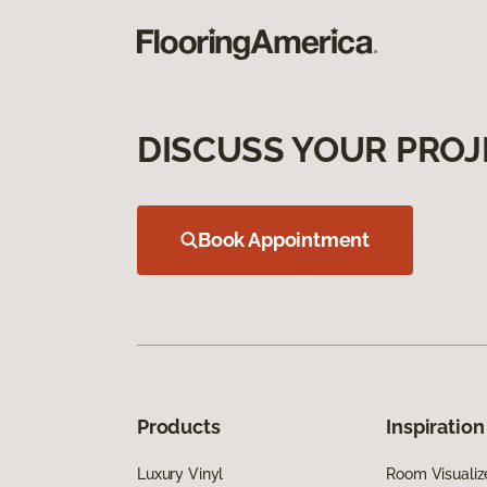
DISCUSS YOUR PROJ
Book Appointment
Products
Inspiration
Luxury Vinyl
Room Visualiz