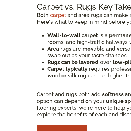
Carpet vs. Rugs Key Ta
Both
carpet
and area rugs can make a 
Here's what to keep in mind before y
Wall-to-wall carpet
is a
permanen
rooms, and high-traffic hallways
Area rugs
are
movable and versat
swap out as your taste changes.
Rugs can be layered
over
low-pi
Carpet typically
requires professi
wool or silk rug
can run higher th
Carpet and rugs both add
softness a
option can depend on your
unique s
flooring experts, we're here to help y
explore the benefits of each and disc