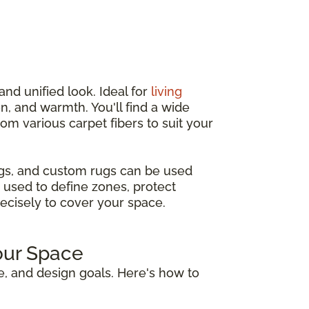
and unified look. Ideal for
living
n, and warmth. You'll find a wide
from various carpet fibers to suit your
ugs, and custom rugs can be used
 used to define zones, protect
recisely to cover your space.
our Space
e, and design goals. Here's how to