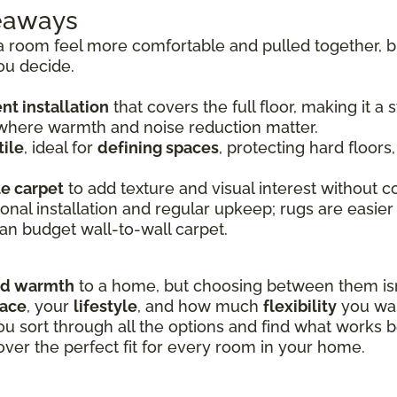
keaways
room feel more comfortable and pulled together, bu
ou decide.
t installation
that covers the full floor, making it a
 where warmth and noise reduction matter.
ile
, ideal for
defining spaces
, protecting hard floors
le carpet
to add texture and visual interest without co
onal installation and regular upkeep; rugs are easier
an budget wall-to-wall carpet.
nd warmth
to a home, but choosing between them isn’
pace
, your
lifestyle
, and how much
flexibility
you wan
ou sort through all the options and find what works b
over the perfect fit for every room in your home.