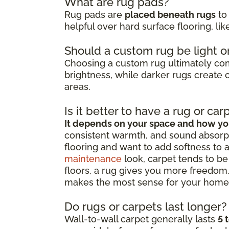
What are rug pads?
Rug pads are
placed beneath rugs
to 
helpful over hard surface flooring, li
Should a custom rug be light o
Choosing a custom rug ultimately c
brightness, while darker rugs create c
areas.
Is it better to have a rug or car
It depends on your space and how you
consistent warmth, and sound absorpt
flooring and want to add softness to 
maintenance
look, carpet tends to be 
floors, a rug gives you more freedom.
makes the most sense for your home
Do rugs or carpets last longer?
Wall-to-wall carpet generally lasts
5 