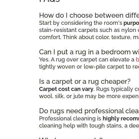
How do I choose between diffe
Start by considering the room's
purpos
stain-resistant carpets such as nylon 
comfort. Think about color, texture, m
Can I put a rug in a bedroom w
Yes. A rug over carpet can elevate a
tightly woven or low-pile carpet to re
Is a carpet or a rug cheaper?
Carpet cost can vary
. Rugs typically 
wool, silk, or jute may be more expen
Do rugs need professional cle
Professional cleaning is
highly reco
cleaning help with tough stains, a de