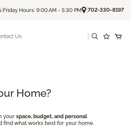
|
|
702-330-8197
s
Friday Hours: 9:00 AM - 5:30 PM
|
ontact Us
 Your Home?
on your
space, budget, and personal
nd find what works best for your home.