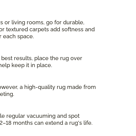
s or living rooms, go for durable,
 or textured carpets add softness and
or each space.
 best results, place the rug over
elp keep it in place.
owever, a high-quality rug made from
eting.
While regular vacuuming and spot
2–18 months can extend a rug's life.