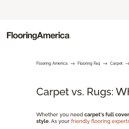
Flooring America
Flooring Faq
Carpet
Carpet vs. Rugs: W
Whether you need
carpet's full cove
style
. As your
friendly flooring expert