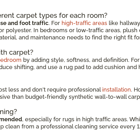
rent carpet types for each room?
e and foot traffic
. For
high-traffic areas
like hallway
or polyester. In bedrooms or low-traffic areas, plush
aterial, and maintenance needs to find the right fit f
ith carpet?
bedroom
by adding style, softness, and definition. For
duce shifting, and use a rug pad to add cushion and h
cost less and don't require professional
installation
. H
sive than budget-friendly synthetic wall-to-wall carp
aning?
mmended
, especially for rugs in high traffic areas. 
ep clean from a professional cleaning service every 1