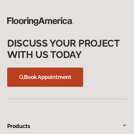
DISCUSS YOUR PROJECT
WITH US TODAY
Book Appointment
Products