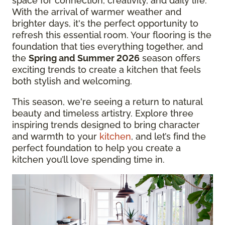
space for connection, creativity, and daily life.
With the arrival of warmer weather and
brighter days, it's the perfect opportunity to
refresh this essential room. Your flooring is the
foundation that ties everything together, and
the
Spring and Summer 2026
season offers
exciting trends to create a kitchen that feels
both stylish and welcoming.
This season, we're seeing a return to natural
beauty and timeless artistry. Explore three
inspiring trends designed to bring character
and warmth to your
kitchen
, and let’s find the
perfect foundation to help you create a
kitchen you’ll love spending time in.