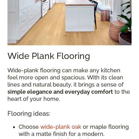
Wide Plank Flooring
Wide-plank flooring can make any kitchen
feel more open and spacious. With its clean
lines and natural beauty, it brings a sense of
simple elegance and everyday comfort
to the
heart of your home.
Flooring ideas:
Choose
wide-plank oak
or maple flooring
with a matte finish for a modern,