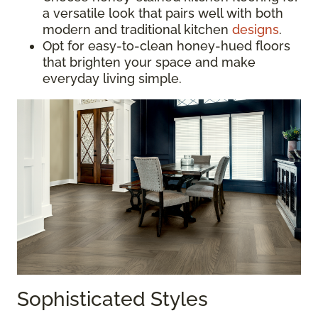
a versatile look that pairs well with both
modern and traditional kitchen
designs
.
Opt for easy-to-clean honey-hued floors
that brighten your space and make
everyday living simple.
Sophisticated Styles