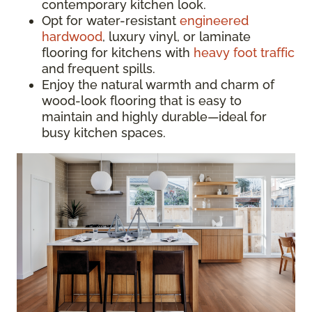
contemporary kitchen look.
Opt for water-resistant
engineered
hardwood
, luxury vinyl, or laminate
flooring for kitchens with
heavy foot traffic
and frequent spills.
Enjoy the natural warmth and charm of
wood-look flooring that is easy to
maintain and highly durable—ideal for
busy kitchen spaces.