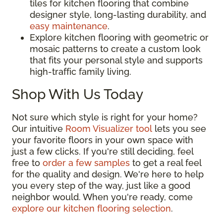
tiles for kitchen flooring that combine
designer style, long-lasting durability, and
easy maintenance
.
Explore kitchen flooring with geometric or
mosaic patterns to create a custom look
that fits your personal style and supports
high-traffic family living.
Shop With Us Today
Not sure which style is right for your home?
Our intuitive
Room Visualizer tool
lets you see
your favorite floors in your own space with
just a few clicks. If you're still deciding, feel
free to
order a few samples
to get a real feel
for the quality and design. We're here to help
you every step of the way, just like a good
neighbor would. When you're ready, come
explore our kitchen flooring selection
.