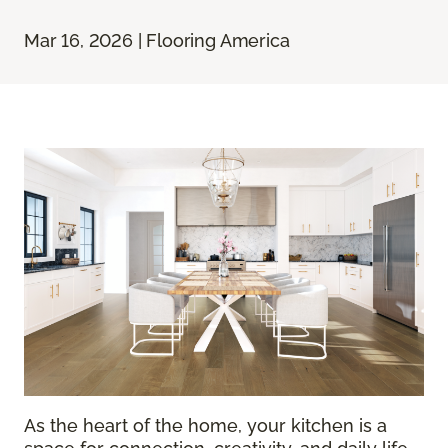
Mar 16, 2026 | Flooring America
As the heart of the home, your kitchen is a