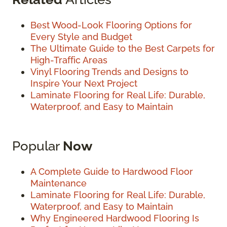
Best Wood-Look Flooring Options for
Every Style and Budget
The Ultimate Guide to the Best Carpets for
High-Traffic Areas
Vinyl Flooring Trends and Designs to
Inspire Your Next Project
Laminate Flooring for Real Life: Durable,
Waterproof, and Easy to Maintain
Popular
Now
A Complete Guide to Hardwood Floor
Maintenance
Laminate Flooring for Real Life: Durable,
Waterproof, and Easy to Maintain
Why Engineered Hardwood Flooring Is