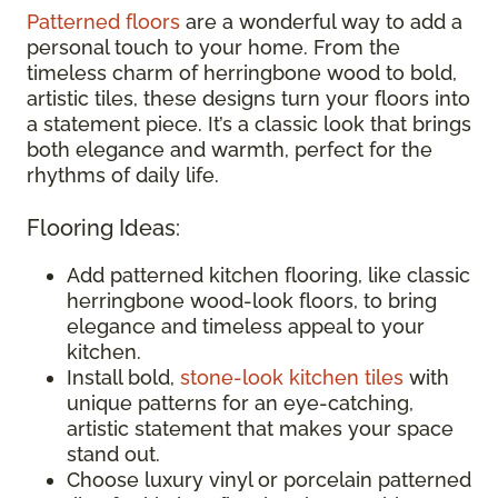
Patterned floors
are a wonderful way to add a
personal touch to your home. From the
timeless charm of herringbone wood to bold,
artistic tiles, these designs turn your floors into
a statement piece. It’s a classic look that brings
both elegance and warmth, perfect for the
rhythms of daily life.
Flooring Ideas:
Add patterned kitchen flooring, like classic
herringbone wood-look floors, to bring
elegance and timeless appeal to your
kitchen.
Install bold,
stone-look kitchen tiles
with
unique patterns for an eye-catching,
artistic statement that makes your space
stand out.
Choose luxury vinyl or porcelain patterned