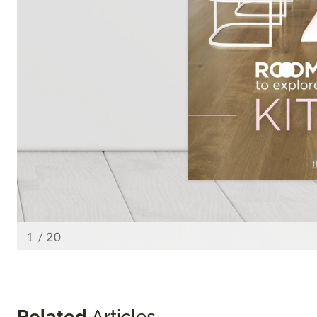
Related
Articles