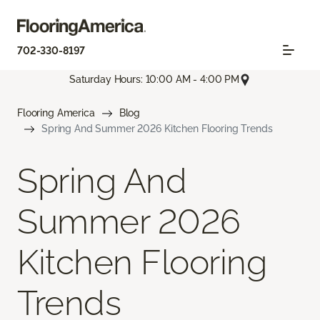
702-330-8197
Saturday Hours: 10:00 AM - 4:00 PM
Flooring America
Blog
Spring And Summer 2026 Kitchen Flooring Trends
Spring And
Summer 2026
Kitchen Flooring
Trends