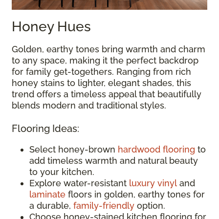
Honey Hues
Golden, earthy tones bring warmth and charm
to any space, making it the perfect backdrop
for family get-togethers. Ranging from rich
honey stains to lighter, elegant shades, this
trend offers a timeless appeal that beautifully
blends modern and traditional styles.
Flooring Ideas:
Select honey-brown
hardwood flooring
to
add timeless warmth and natural beauty
to your kitchen.
Explore water-resistant
luxury vinyl
and
laminate
floors in golden, earthy tones for
a durable,
family-friendly
option.
Choose honey-stained kitchen flooring for