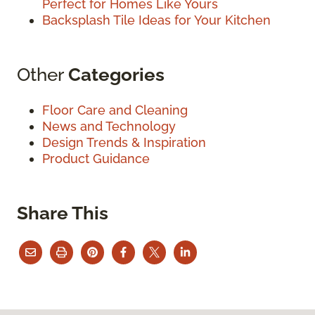
Perfect for Homes Like Yours
Backsplash Tile Ideas for Your Kitchen
Other
Categories
Floor Care and Cleaning
News and Technology
Design Trends & Inspiration
Product Guidance
Share This