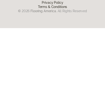
Privacy Policy
Terms & Conditions
©
2026
Flooring America.
All Rights Reserved