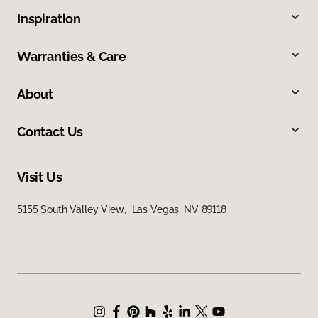
Inspiration
Warranties & Care
About
Contact Us
Visit Us
5155 South Valley View, Las Vegas, NV 89118