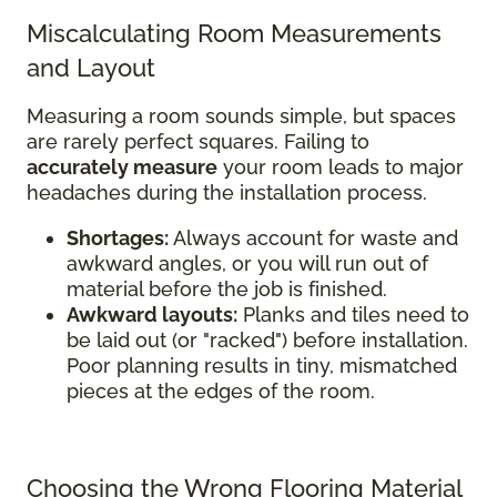
Miscalculating Room Measurements
and Layout
Measuring a room sounds simple, but spaces
are rarely perfect squares. Failing to
accurately measure
your room leads to major
headaches during the installation process.
Shortages:
Always account for waste and
awkward angles, or you will run out of
material before the job is finished.
Awkward layouts:
Planks and tiles need to
be laid out (or "racked") before installation.
Poor planning results in tiny, mismatched
pieces at the edges of the room.
Choosing the Wrong Flooring Material