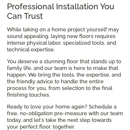
Professional Installation You
Can Trust
While taking on a home project yourself may
sound appealing, laying new floors requires
intense physical labor, specialized tools, and
technical expertise.
You deserve a stunning floor that stands up to
family life, and our team is here to make that
happen. We bring the tools, the expertise, and
the friendly advice to handle the entire
process for you, from selection to the final
finishing touches.
Ready to love your home again? Schedule a
free, no-obligation pre-measure with our team
today, and let's take the next step towards
your perfect floor, together.