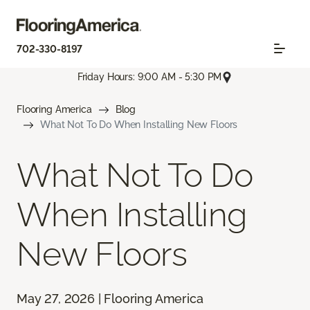
702-330-8197
Friday Hours: 9:00 AM - 5:30 PM
Flooring America
Blog
What Not To Do When Installing New Floors
What Not To Do
When Installing
New Floors
May 27, 2026 | Flooring America