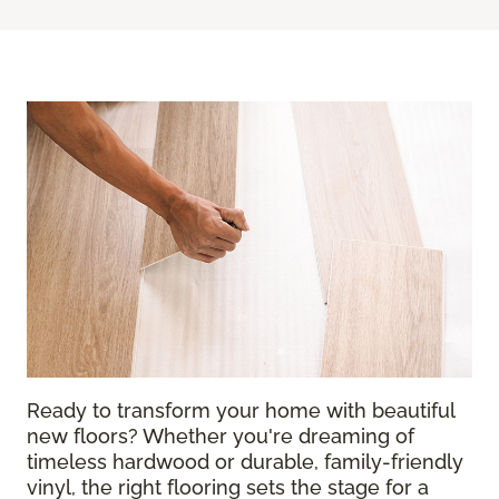
Ready to transform your home with beautiful
new floors? Whether you're dreaming of
timeless hardwood or durable, family-friendly
vinyl, the right flooring sets the stage for a