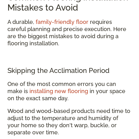
Mistakes to Avoid
A durable,
family-friendly floor
requires
careful planning and precise execution. Here
are the biggest mistakes to avoid during a
flooring installation.
Skipping the Acclimation Period
One of the most common errors you can
make is
installing new flooring
in your space
on the exact same day.
Wood and wood-based products need time to
adjust to the temperature and humidity of
your home so they don't warp, buckle, or
separate over time.