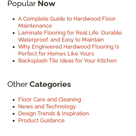
Popular
Now
A Complete Guide to Hardwood Floor
Maintenance
Laminate Flooring for Real Life: Durable,
Waterproof, and Easy to Maintain
Why Engineered Hardwood Flooring Is
Perfect for Homes Like Yours
Backsplash Tile Ideas for Your Kitchen
Other
Categories
Floor Care and Cleaning
News and Technology
Design Trends & Inspiration
Product Guidance