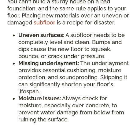
You can't build a sturdy house on a bad
foundation, and the same rule applies to your
floor. Placing new materials over an uneven or
damaged
subfloor
is a recipe for disaster.
Uneven surfaces:
A subfloor needs to be
completely level and clean. Bumps and
dips cause the new floor to squeak,
bounce, or crack under pressure.
Missing underlayment:
The underlayment
provides essential cushioning, moisture
protection, and soundproofing. Skipping it
can significantly shorten your floor's
lifespan.
Moisture issues:
Always check for
moisture, especially over concrete, to
prevent water damage from below from
ruining the surface.