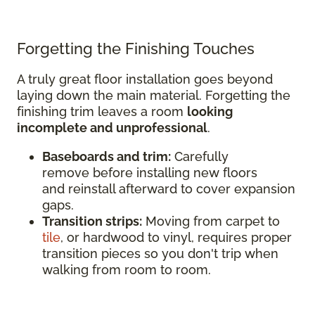
Forgetting the Finishing Touches
A truly great floor installation goes beyond
laying down the main material. Forgetting the
finishing trim leaves a room
looking
incomplete and unprofessional
.
Baseboards and trim:
Carefully
remove before installing new floors
and reinstall afterward to cover expansion
gaps.
Transition strips:
Moving from carpet to
tile
, or hardwood to vinyl, requires proper
transition pieces so you don't trip when
walking from room to room.