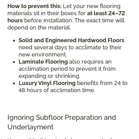
How to prevent this:
Let your new flooring
materials sit in their boxes for
at least 24–72
hours
before installation. The exact time will
depend on the material.
Solid and Engineered Hardwood Floors
need several days to acclimate to their
new environment.
Laminate Flooring
also requires an
acclimation period to prevent it from
expanding or shrinking.
Luxury Vinyl Flooring
benefits from 24 to
48 hours of acclimation time.
Ignoring Subfloor Preparation and
Underlayment