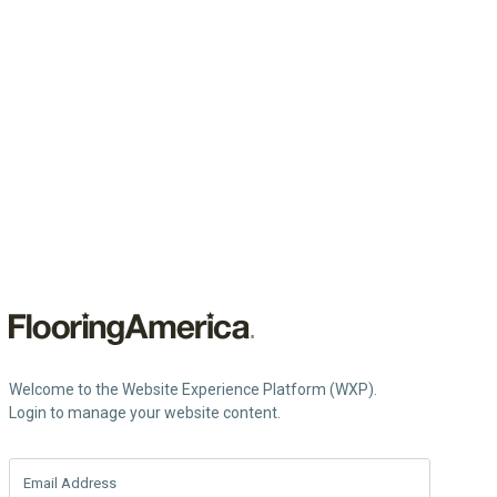
Welcome to the Website Experience Platform (WXP).
Login to manage your website content.
Email Address