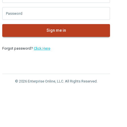
Password
Sign me in
Forgot password?
Click Here
© 2026 Enterprise Online, LLC. All Rights Reserved.